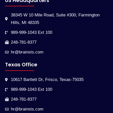
US Headquarters
38345 W 10 Mile Road, Suite #300, Farmington
Hills, MI 48335
989-999-1043 Ext 100
248-781-8377
hr@brainsts.com
Texas Office
10617 Bartlett Dr, Frisco, Texas-75035
989-999-1043 Ext 100
248-781-8377
hr@brainsts.com