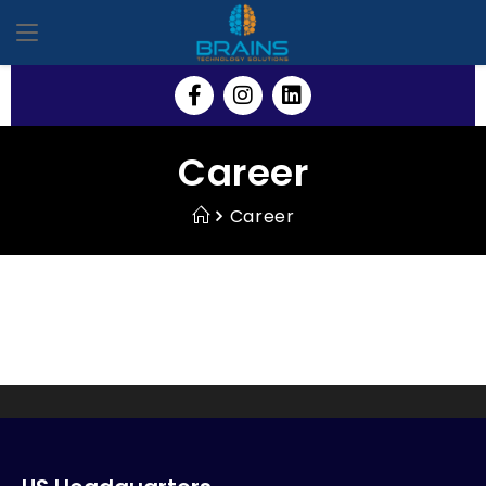
Career
Career