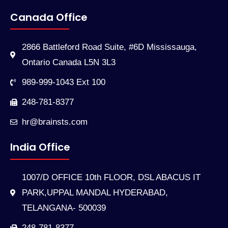
Canada Office
2866 Battleford Road Suite, #6D Mississauga,
Ontario Canada L5N 3L3
989-999-1043 Ext 100
248-781-8377
hr@brainsts.com
India Office
1007/D OFFICE 10th FLOOR, DSL ABACUS IT
PARK,UPPAL MANDAL HYDERABAD,
TELANGANA- 500039
248-781-8377