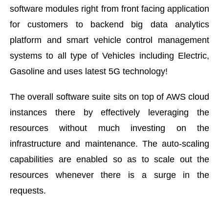
software modules right from front facing application
for customers to backend big data analytics
platform and smart vehicle control management
systems to all type of Vehicles including Electric,
Gasoline and uses latest 5G technology!
The overall software suite sits on top of AWS cloud
instances there by effectively leveraging the
resources without much investing on the
infrastructure and maintenance. The auto-scaling
capabilities are enabled so as to scale out the
resources whenever there is a surge in the
requests.