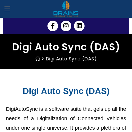
Digi Auto Sync (DAS)
Digi Auto Sync (DAS)
Digi Auto Sync (DAS)
DigiAutoSync is a software suite that gels up all the
needs of a Digitalization of Connected Vehicles
under one single universe. It provides a plethora of