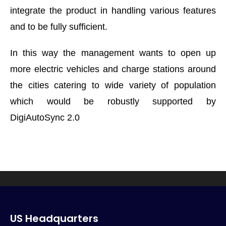
integrate the product in handling various features
and to be fully sufficient.
In this way the management wants to open up
more electric vehicles and charge stations around
the cities catering to wide variety of population
which would be robustly supported by
DigiAutoSync 2.0
US Headquarters