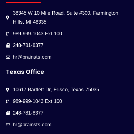
38345 W 10 Mile Road, Suite #300, Farmington
Hills, MI 48335
989-999-1043 Ext 100
248-781-8377
hr@brainsts.com
Texas Office
10617 Bartlett Dr, Frisco, Texas-75035
989-999-1043 Ext 100
248-781-8377
hr@brainsts.com