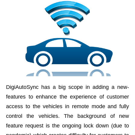
DigiAutoSync has a big scope in adding a new-
features to enhance the experience of customer
access to the vehicles in remote mode and fully
control the vehicles. The background of new
feature request is the ongoing lock down (due to