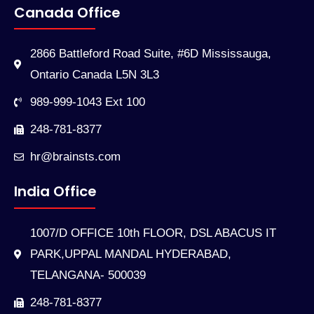
Canada Office
2866 Battleford Road Suite, #6D Mississauga,
Ontario Canada L5N 3L3
989-999-1043 Ext 100
248-781-8377
hr@brainsts.com
India Office
1007/D OFFICE 10th FLOOR, DSL ABACUS IT
PARK,UPPAL MANDAL HYDERABAD,
TELANGANA- 500039
248-781-8377