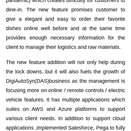
pandemic) which creates difficulty for customers to
dine-in. The new feature promises customer to
give a elegant and easy to order their favorite
dishes online well before and at the same time
provides enough necessary information for the
client to manage their logistics and raw materials.
The new feature addition will not only help during
the lock downs, but it will also fuels the growth of
DigiAutoSyn(DAS)business as the management is
focusing more on online / remote controls / electric
vehicle features. It has multiple applications which
suites on AWS and Azure platforms to support
various client needs. In addition to support cloud
applications ,implemented Salesforce, Pega to fully