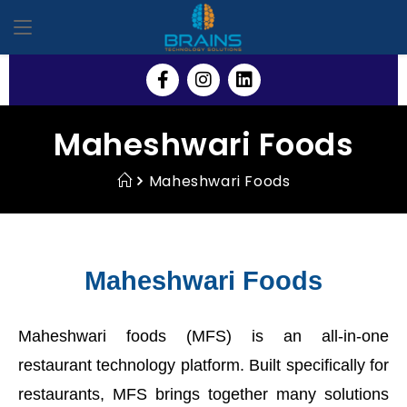
Maheshwari Foods
Maheshwari Foods
Maheshwari Foods
Maheshwari foods (MFS) is an all-in-one
restaurant technology platform. Built specifically for
restaurants, MFS brings together many solutions