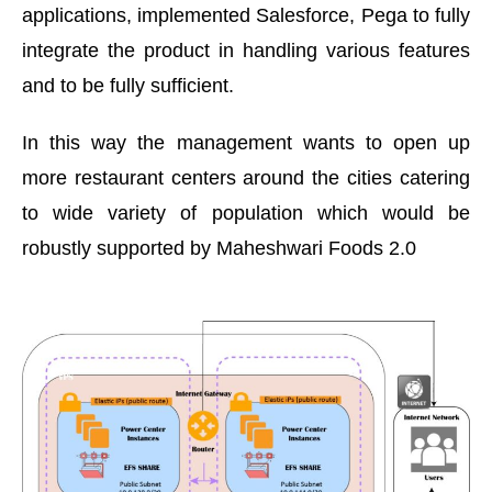
applications, implemented Salesforce, Pega to fully
integrate the product in handling various features
and to be fully sufficient.
In this way the management wants to open up
more restaurant centers around the cities catering
to wide variety of population which would be
robustly supported by Maheshwari Foods 2.0