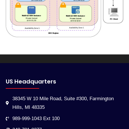
US Headquarters
38345 W 10 Mile Road, Suite #300, Farmington
Hills, MI 48335
989-999-1043 Ext 100