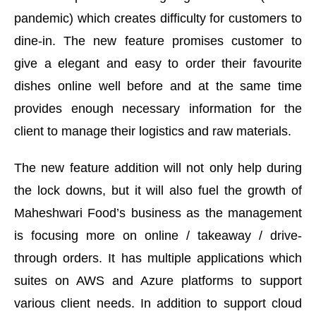
pandemic) which creates difficulty for customers to
dine-in. The new feature promises customer to
give a elegant and easy to order their favourite
dishes online well before and at the same time
provides enough necessary information for the
client to manage their logistics and raw materials.
The new feature addition will not only help during
the lock downs, but it will also fuel the growth of
Maheshwari Food’s business as the management
is focusing more on online / takeaway / drive-
through orders. It has multiple applications which
suites on AWS and Azure platforms to support
various client needs. In addition to support cloud