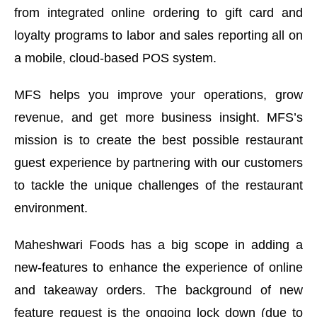
from integrated online ordering to gift card and
loyalty programs to labor and sales reporting all on
a mobile, cloud-based POS system.
MFS helps you improve your operations, grow
revenue, and get more business insight. MFS’s
mission is to create the best possible restaurant
guest experience by partnering with our customers
to tackle the unique challenges of the restaurant
environment.
Maheshwari Foods has a big scope in adding a
new-features to enhance the experience of online
and takeaway orders. The background of new
feature request is the ongoing lock down (due to