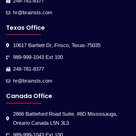
248-781-8377
hr@brainsts.com
Texas Office
10617 Bartlett Dr, Frisco, Texas-75035
989-999-1043 Ext 100
248-781-8377
hr@brainsts.com
Canada Office
2866 Battleford Road Suite, #6D Mississauga,
Ontario Canada L5N 3L3
989-999-1043 Ext 100