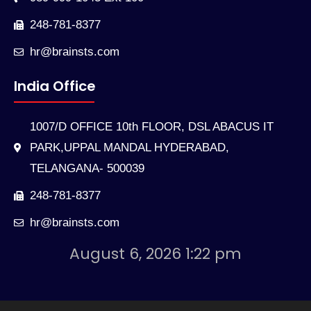
248-781-8377
hr@brainsts.com
India Office
1007/D OFFICE 10th FLOOR, DSL ABACUS IT
PARK,UPPAL MANDAL HYDERABAD,
TELANGANA- 500039
248-781-8377
hr@brainsts.com
August 6, 2026 1:22 pm