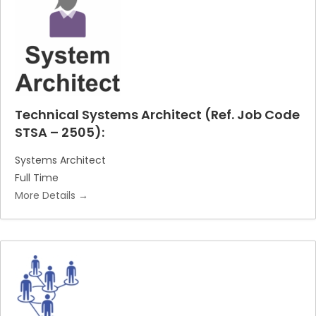
c
e
h
r
b
y
Technical Systems Architect (Ref. Job Code
STSA – 2505):
Systems Architect
Full Time
More Details