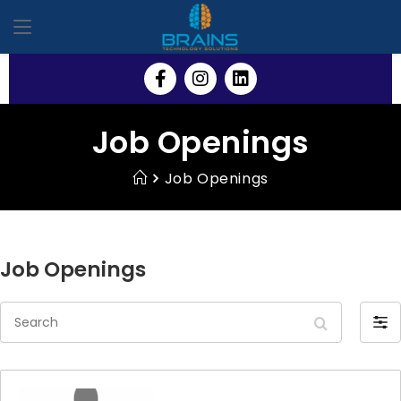
Job Openings
Job Openings
Job Openings
S
F
e
i
a
l
r
t