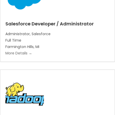
Salesforce Developer / Administrator
Administrator
Salesforce
Full Time
Farmington Hills
MI
More Details