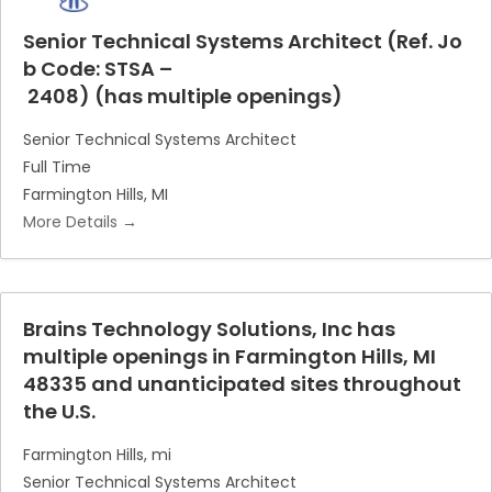
Senior Technical Systems Architect (Ref. Jo
b Code: STSA –
2408) (has multiple openings)
Senior Technical Systems Architect
Full Time
Farmington Hills
MI
More Details
Brains Technology Solutions, Inc has
multiple openings in Farmington Hills, MI
48335 and unanticipated sites throughout
the U.S.
Farmington Hills
mi
Senior Technical Systems Architect