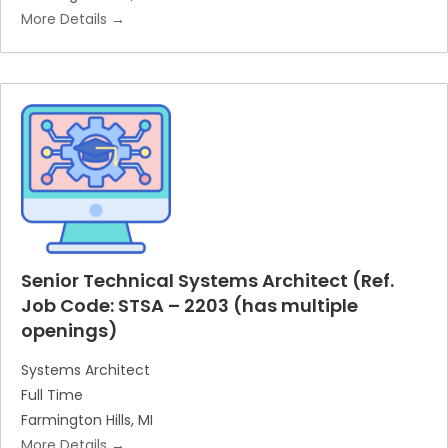
More Details
Senior Technical Systems Architect (Ref.
Job Code: STSA – 2203 (has multiple
openings)
Systems Architect
Full Time
Farmington Hills
MI
More Details