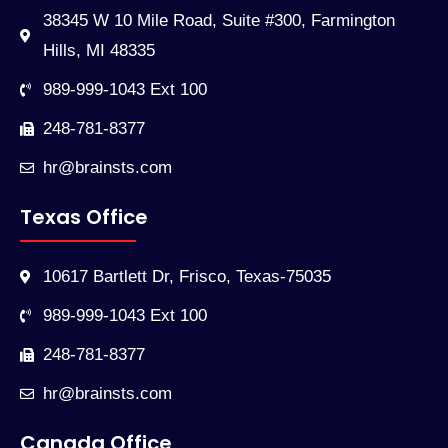
38345 W 10 Mile Road, Suite #300, Farmington
Hills, MI 48335
989-999-1043 Ext 100
248-781-8377
hr@brainsts.com
Texas Office
10617 Bartlett Dr, Frisco, Texas-75035
989-999-1043 Ext 100
248-781-8377
hr@brainsts.com
Canada Office