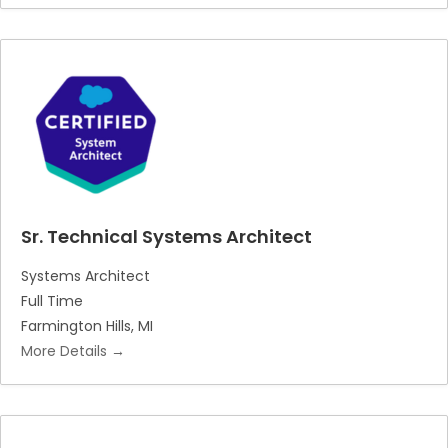
Sr. Technical Systems Architect
Systems Architect
Full Time
Farmington Hills
MI
More Details