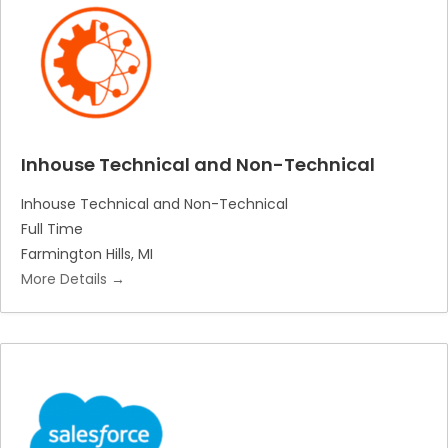
Inhouse Technical and Non-Technical
Inhouse Technical and Non-Technical
Full Time
Farmington Hills
MI
More Details