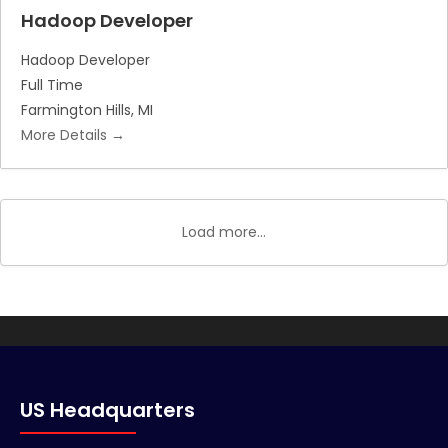
Hadoop Developer
Hadoop Developer
Full Time
Farmington Hills
MI
More Details
Load more...
US Headquarters