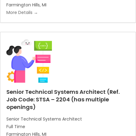
Farmington Hills
MI
More Details
Senior Technical Systems Architect (Ref.
Job Code: STSA – 2204 (has multiple
openings)
Senior Technical Systems Architect
Full Time
Farmington Hills
MI