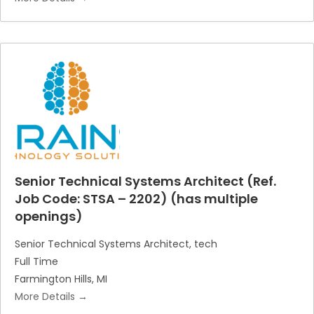
Senior Technical Systems Architect (Ref.
Job Code: STSA – 2202) (has multiple
openings)
Senior Technical Systems Architect
tech
Full Time
Farmington Hills
MI
More Details