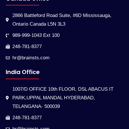
2866 Battleford Road Suite, #6D Mississauga,
Ontario Canada L5N 3L3
989-999-1043 Ext 100
248-781-8377
hr@brainsts.com
India Office
1007/D OFFICE 10th FLOOR, DSL ABACUS IT
PARK,UPPAL MANDAL HYDERABAD,
TELANGANA- 500039
248-781-8377
hr@brainsts.com