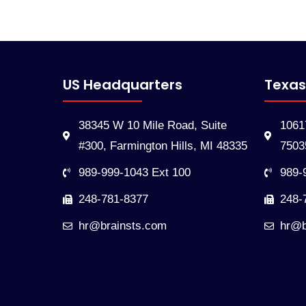
US Headquarters
Texas
38345 W 10 Mile Road, Suite
10617
#300, Farmington Hills, MI 48335
7503
989-999-1043 Ext 100
989-
248-781-8377
248-
hr@brainsts.com
hr@b