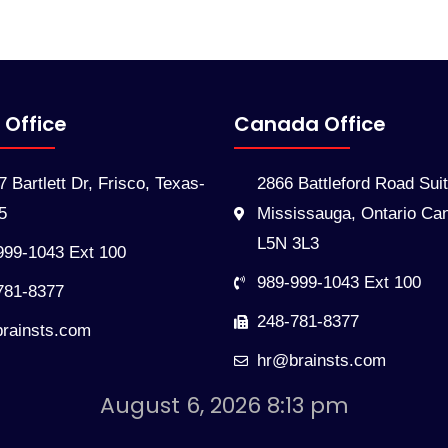
 Office
Canada Office
 Bartlett Dr, Frisco, Texas-
2866 Battleford Road Sui
5
Mississauga, Ontario Ca
L5N 3L3
999-1043 Ext 100
989-999-1043 Ext 100
781-8377
248-781-8377
rainsts.com
hr@brainsts.com
August 6, 2026 8:13 pm