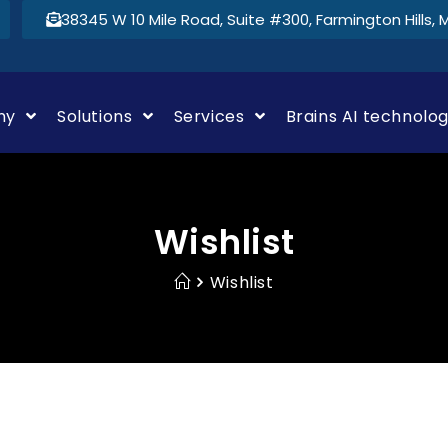
38345 W 10 Mile Road, Suite #300, Farmington Hills, 
ny
Solutions
Services
Brains AI technolo
Wishlist
Wishlist