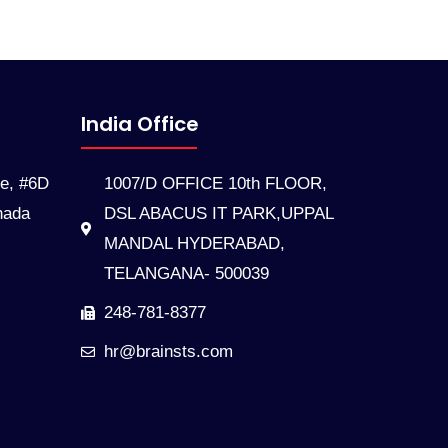
India Office
te, #6D
1007/D OFFICE 10th FLOOR,
nada
DSL ABACUS IT PARK,UPPAL
MANDAL HYDERABAD,
TELANGANA- 500039
248-781-8377
hr@brainsts.com