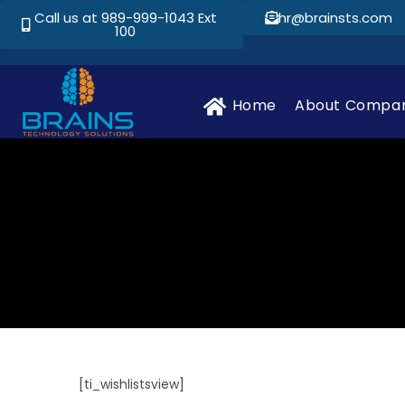
Call us at 989-999-1043 Ext
hr@brainsts.com
100
Home
About Compa
[ti_wishlistsview]