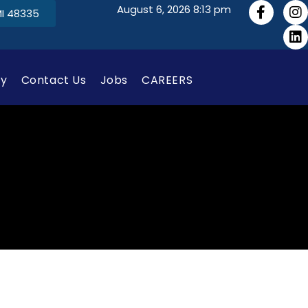
August 6, 2026 8:13 pm
MI 48335
gy
Contact Us
Jobs
CAREERS