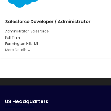
Salesforce Developer / Administrator
Administrator
Salesforce
Full Time
Farmington Hills
MI
More Details
US Headquarters