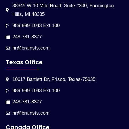
38345 W 10 Mile Road, Suite #300, Farmington
Hills, MI 48335
989-999-1043 Ext 100
248-781-8377
hr@brainsts.com
Texas Office
10617 Bartlett Dr, Frisco, Texas-75035
989-999-1043 Ext 100
248-781-8377
hr@brainsts.com
Canada Office