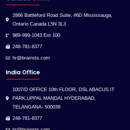
2866 Battleford Road Suite, #6D Mississauga,
Ontario Canada L5N 3L3
989-999-1043 Ext 100
248-781-8377
hr@brainsts.com
India Office
1007/D OFFICE 10th FLOOR, DSL ABACUS IT
PARK,UPPAL MANDAL HYDERABAD,
TELANGANA- 500039
248-781-8377
hr@brainsts.com