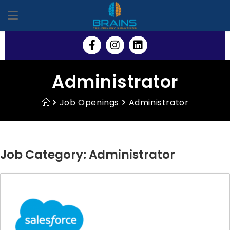
Administrator
Job Openings
Administrator
Job Category:
Administrator